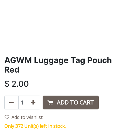
AGWM Luggage Tag Pouch
Red
$
2.00
ADD TO CART
Add to wishlist
Only 372 Unit(s) left in stock.