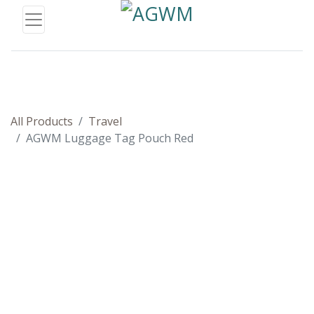
All Products
Travel
AGWM Luggage Tag Pouch Red