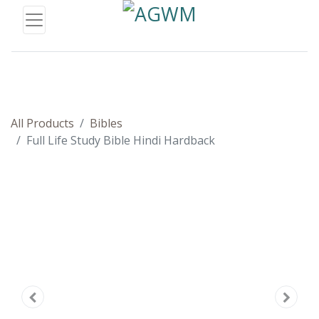
All Products
Bibles
Full Life Study Bible Hindi Hardback