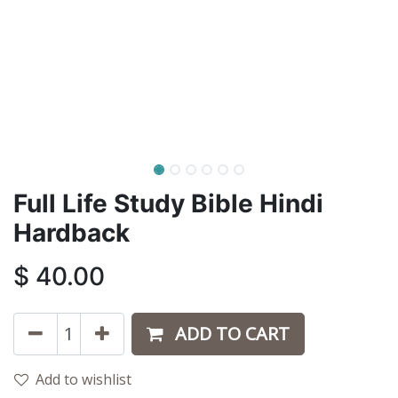
Full Life Study Bible Hindi
Hardback
$
40.00
ADD TO CART
Add to wishlist