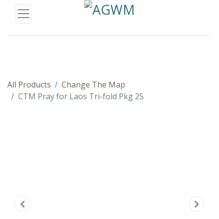
All Products
Change The Map
CTM Pray for Laos Tri-fold Pkg 25