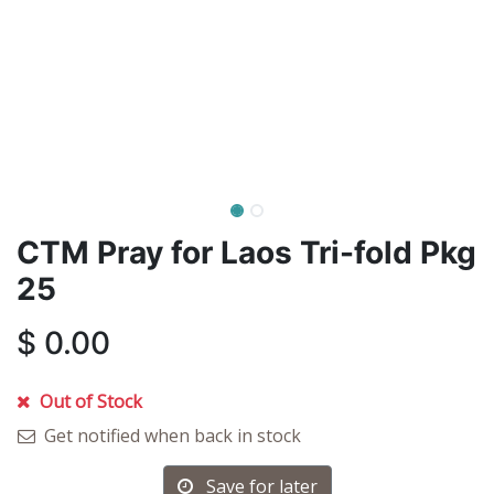
CTM Pray for Laos Tri-fold Pkg
25
$
0.00
Out of Stock
Get notified when back in stock
Save for later