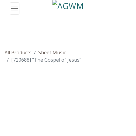
All Products
Sheet Music
[720688] “The Gospel of Jesus”