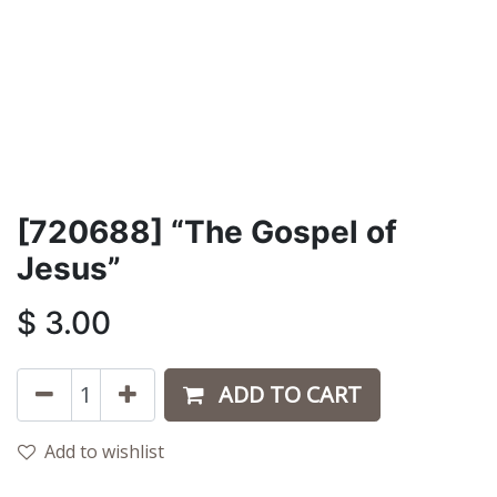
[720688] “The Gospel of
Jesus”
$
3.00
ADD TO CART
Add to wishlist