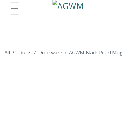
All Products
Drinkware
AGWM Black Pearl Mug