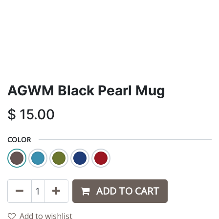
AGWM Black Pearl Mug
$
15.00
COLOR
ADD TO CART
Add to wishlist