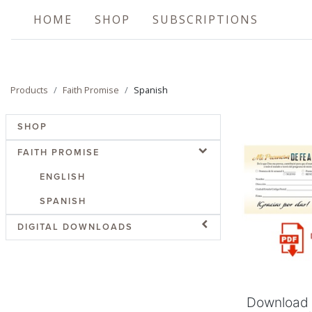
HOME
SHOP
SUBSCRIPTIONS
Products
Faith Promise
Spanish
SHOP
FAITH PROMISE
ENGLISH
SPANISH
Add
DIGITAL DOWNLOADS
Download 