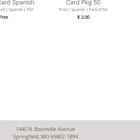
Card Spanish
Card Pkg 50
ad | Spanish | PDF
Print | Spanish | Pack of 50
Free
$
2.00
1445 N. Boonville Avenue
Springfield, MO 65802-1894