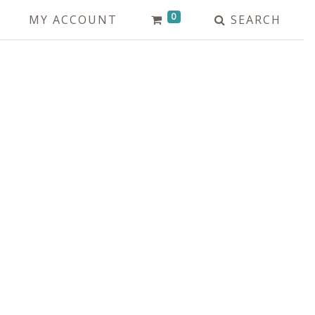
0
MY ACCOUNT
SEARCH