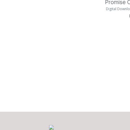
Promise 
Digital Downlo