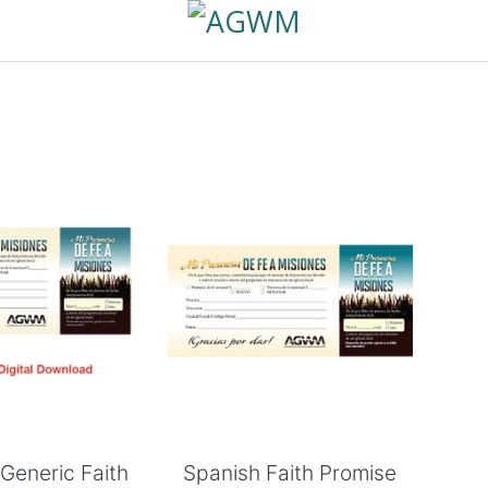
 to Cart
Add to Cart
Generic Faith
Spanish Faith Promise