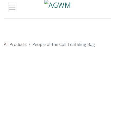
All Products
People of the Call Teal Sling Bag