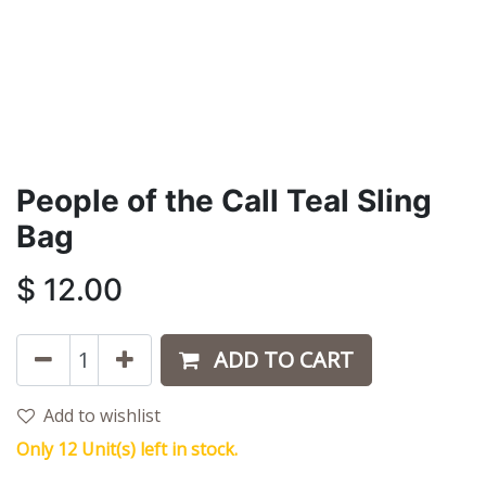
People of the Call Teal Sling
Bag
$
12.00
ADD TO CART
Add to wishlist
Only 12 Unit(s) left in stock.