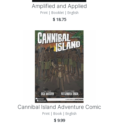
Amplified and Applied
Print | Booklet | English
$
18.75
Add to Cart
Cannibal Island Adventure Comic
Print | Book | English
$
9.99