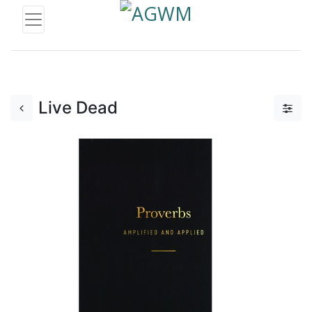
Live Dead
Add to Cart