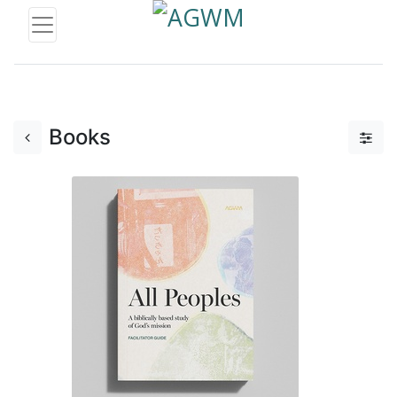
Books
Add to Cart