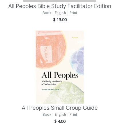
All Peoples Bible Study Facilitator Edition
Book | English | Print
$
13.00
Add to Cart
All Peoples Small Group Guide
Book | English | Print
$
4.00