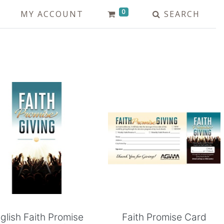
0
MY ACCOUNT
SEARCH
Add to Cart
Add to Cart
glish Faith Promise
Faith Promise Card