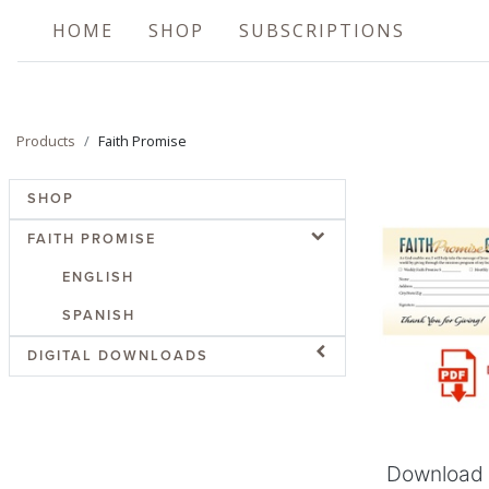
HOME
SHOP
SUBSCRIPTIONS
Products
Faith Promise
SHOP
FAITH PROMISE
ENGLISH
SPANISH
Add
DIGITAL DOWNLOADS
Download 