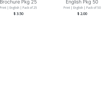
Brochure Pkg 25
English Pkg 50
Print | English | Pack of 25
Print | English | Pack of 50
$
3.50
$
2.00