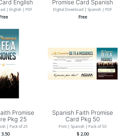
Card English
Promise Card Spanish
oad | English | PDF
Digital Download | Spanish | PDF
Free
Free
 to Cart
Add to Cart
aith Promise
Spanish Faith Promise
re Pkg 25
Card Pkg 50
nish | Pack of 25
Print | Spanish | Pack of 50
$
3.50
$
2.00