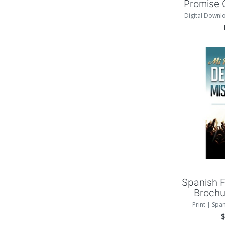
Promise 
Digital Downl
Add
Spanish F
Brochu
Print | Spa