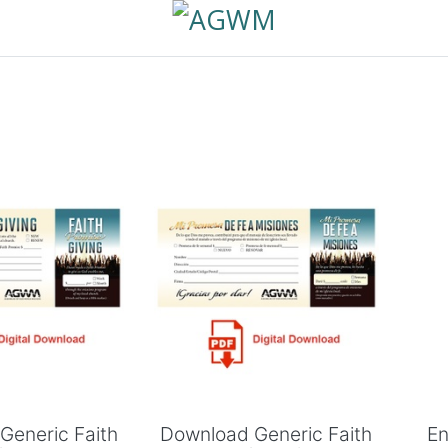
 to Cart
Add to Cart
Generic Faith
Download Generic Faith
En