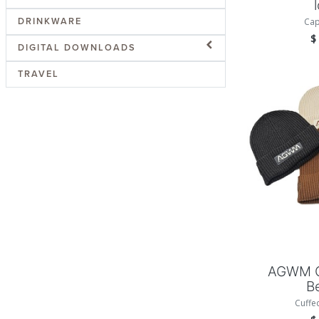
DRINKWARE
Cap
DIGITAL DOWNLOADS
TRAVEL
Add
AGWM C
B
Cuffe