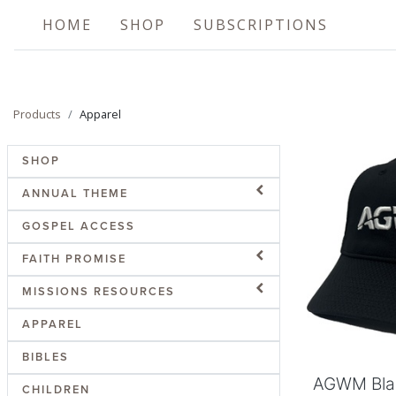
HOME
SHOP
SUBSCRIPTIONS
Products
Apparel
SHOP
ANNUAL THEME
GOSPEL ACCESS
FAITH PROMISE
Add
MISSIONS RESOURCES
APPAREL
BIBLES
AGWM Bla
CHILDREN