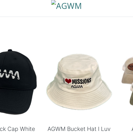
 to Cart
Add to Cart
ck Cap White
AGWM Bucket Hat I Luv