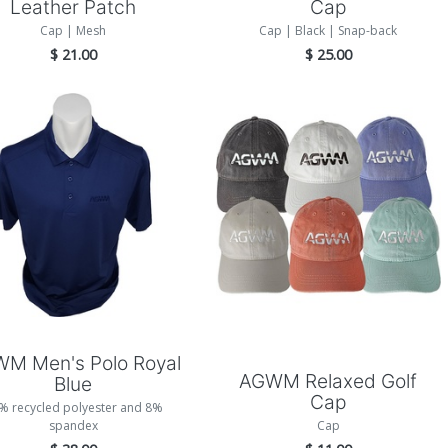
Leather Patch
Cap
Cap | Mesh
Cap | Black | Snap-back
$
21.00
$
25.00
Add to Cart
Add to Cart
M Men's Polo Royal
AGWM Relaxed Golf
Blue
Cap
% recycled polyester and 8%
spandex
Cap