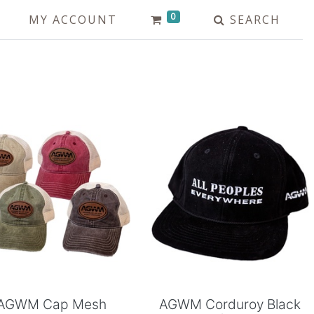
0
MY ACCOUNT
SEARCH
Add to Cart
Add to Cart
AGWM Cap Mesh
AGWM Corduroy Black