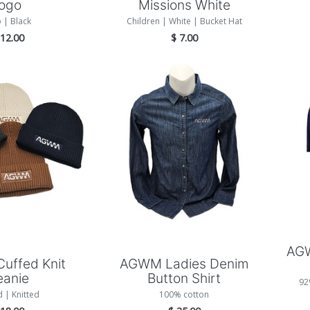
logo
Missions White
 | Black
Children | White | Bucket Hat
$
12.00
$
7.00
 to Cart
Add to Cart
AGW
uffed Knit
AGWM Ladies Denim
eanie
Button Shirt
92
d | Knitted
100% cotton