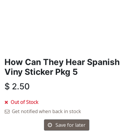
How Can They Hear Spanish
Viny Sticker Pkg 5
$
2.50
Out of Stock
Get notified when back in stock
Save for later