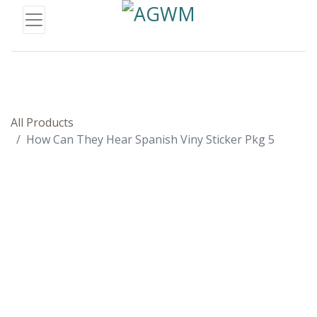
All Products
How Can They Hear Spanish Viny Sticker Pkg 5