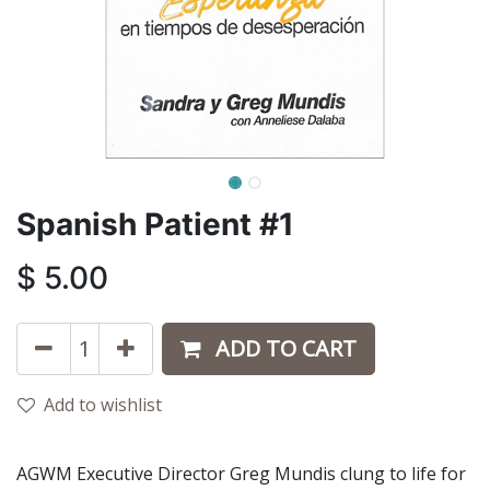
Spanish Patient #1
$
5.00
ADD TO CART
Add to wishlist
AGWM Executive Director Greg Mundis clung to life for