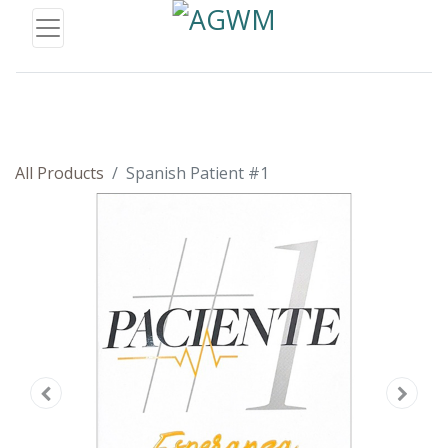
All Products
Spanish Patient #1