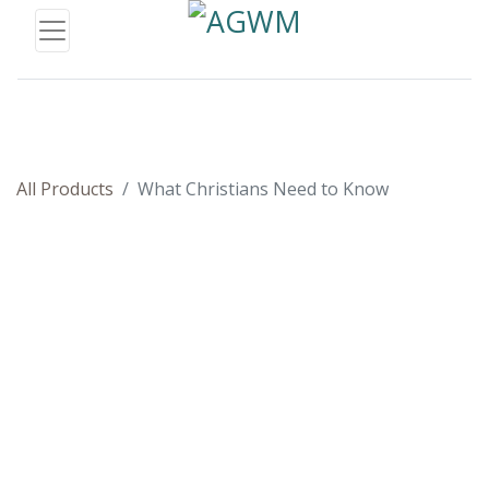
All Products
What Christians Need to Know