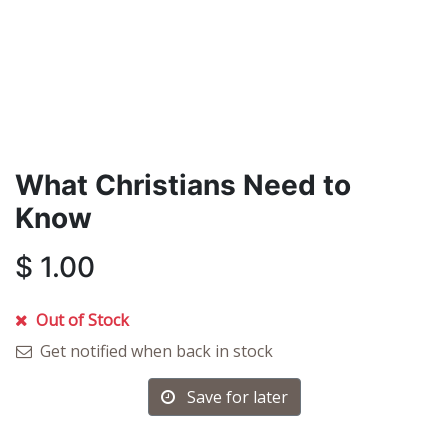
What Christians Need to
Know
$
1.00
Out of Stock
Get notified when back in stock
Save for later