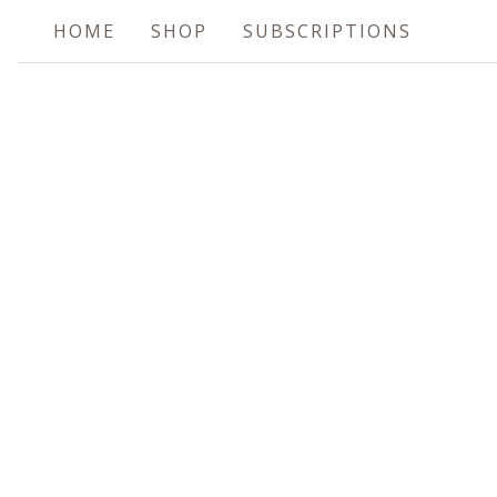
HOME
SHOP
SUBSCRIPTIONS