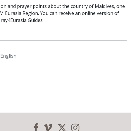
tion and prayer points about the country of Maldives, one
M Eurasia Region. You can receive an online version of
Pray4Eurasia Guides.
 English