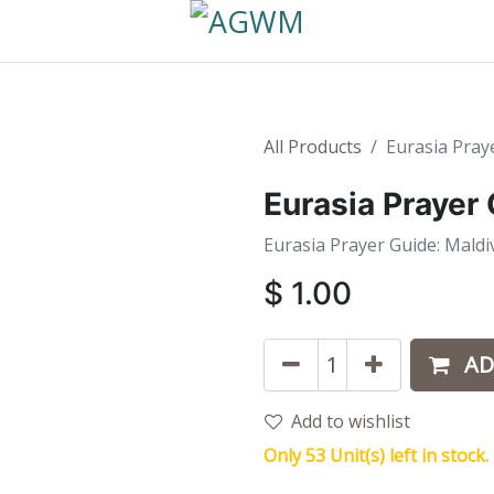
All Products
Eurasia Pray
Eurasia Prayer
Eurasia Prayer Guide: Maldi
$
1.00
AD
Add to wishlist
Only 53 Unit(s) left in stock.