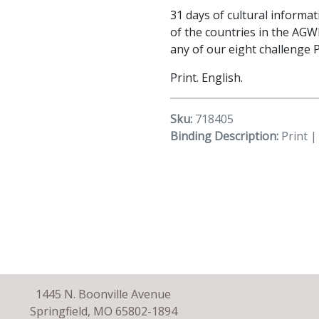
31 days of cultural informa
of the countries in the AGW
any of our eight challenge 
Print. English.
Sku:
718405
Binding Description:
Print |
1445 N. Boonville Avenue
Springfield, MO 65802-1894