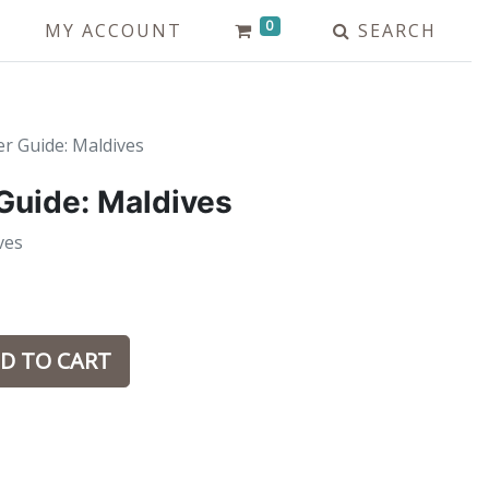
0
MY ACCOUNT
SEARCH
er Guide: Maldives
 Guide: Maldives
ves
D TO CART