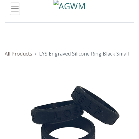
All Products
LYS Engraved Silicone Ring Black Small