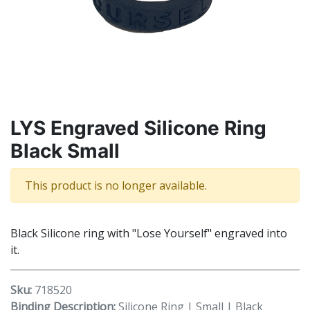
LYS Engraved Silicone Ring
Black Small
This product is no longer available.
Black Silicone ring with "Lose Yourself" engraved into
it.
Sku:
718520
Binding Description:
Silicone Ring | Small | Black