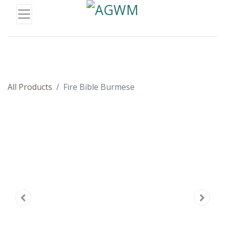
All Products
Fire Bible Burmese