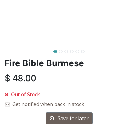
Fire Bible Burmese
$
48.00
Out of Stock
Get notified when back in stock
Save for later