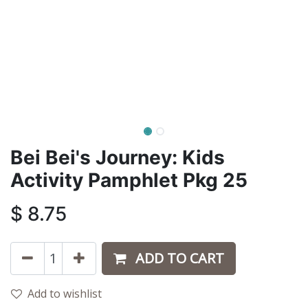
Bei Bei's Journey: Kids
Activity Pamphlet Pkg 25
$
8.75
ADD TO CART
Add to wishlist