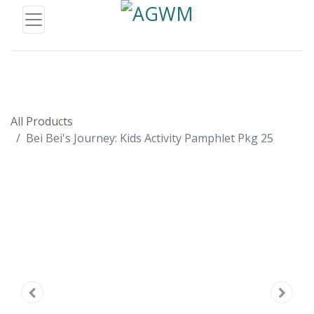
All Products
Bei Bei's Journey: Kids Activity Pamphlet Pkg 25