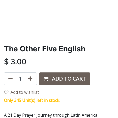
The Other Five English
$
3.00
ADD TO CART
Add to wishlist
Only 345 Unit(s) left in stock.
A 21 Day Prayer Journey through Latin America