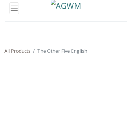
All Products
The Other Five English