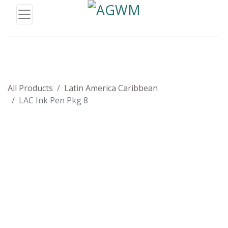
All Products
Latin America Caribbean
LAC Ink Pen Pkg 8