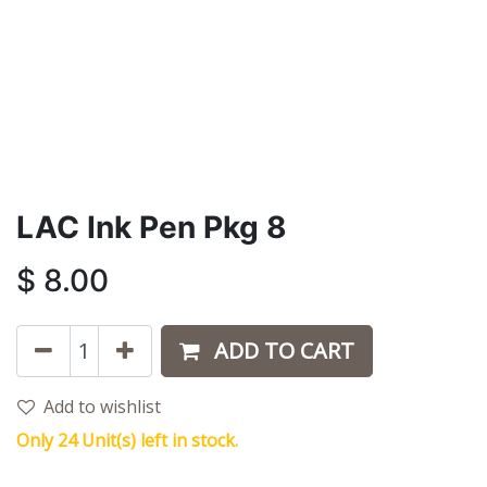
LAC Ink Pen Pkg 8
$
8.00
ADD TO CART
Add to wishlist
Only 24 Unit(s) left in stock.