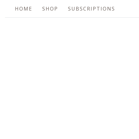
HOME
SHOP
SUBSCRIPTIONS