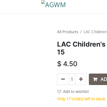
All Products
LAC Children
LAC Children's
15
$
4.50
AD
Add to wishlist
Only 17 Unit(s) left in stock.