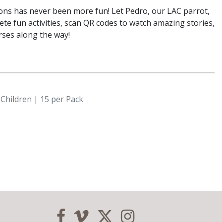
ons has never been more fun! Let Pedro, our LAC parrot,
ete fun activities, scan QR codes to watch amazing stories,
rses along the way!
 Children | 15 per Pack