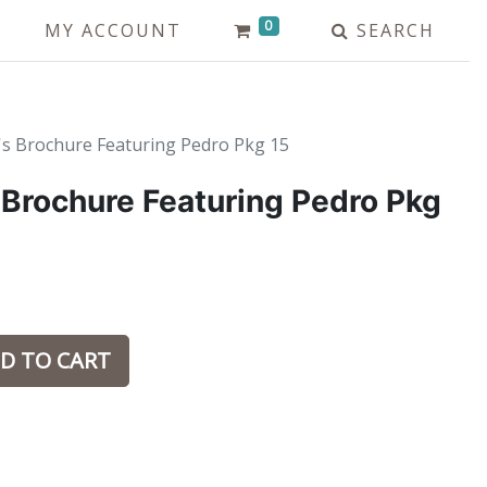
0
MY ACCOUNT
SEARCH
's Brochure Featuring Pedro Pkg 15
 Brochure Featuring Pedro Pkg
D TO CART