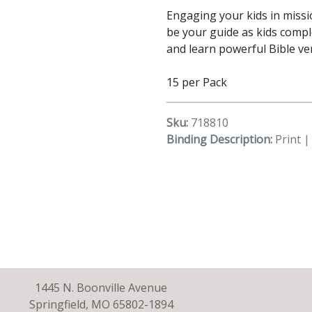
Engaging your kids in missi
be your guide as kids compl
and learn powerful Bible ve
15 per Pack
Sku:
718810
Binding Description:
Print |
1445 N. Boonville Avenue
Springfield, MO 65802-1894