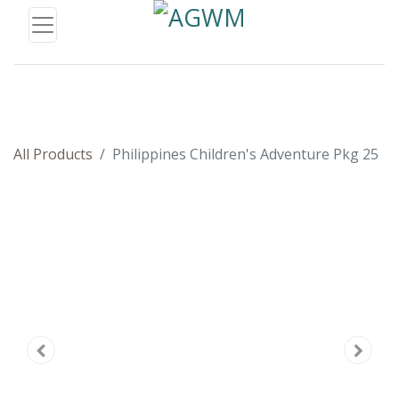
All Products
Philippines Children's Adventure Pkg 25