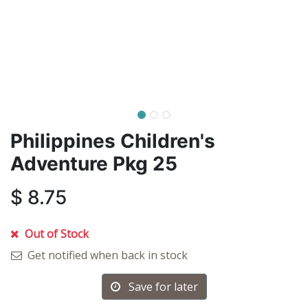
Philippines Children's
Adventure Pkg 25
$
8.75
Out of Stock
Get notified when back in stock
Save for later