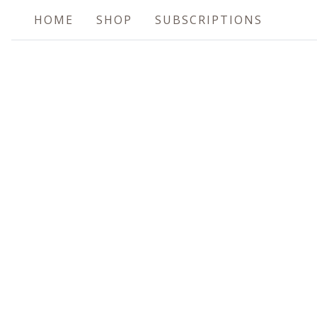
HOME
SHOP
SUBSCRIPTIONS