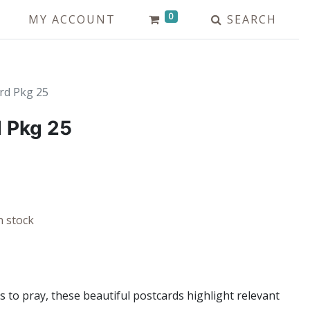
0
MY ACCOUNT
SEARCH
rd Pkg 25
 Pkg 25
n stock
s to pray, these beautiful postcards highlight relevant