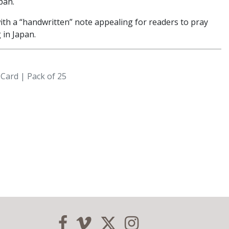
pan.
ith a “handwritten” note appealing for readers to pray
 in Japan.
 Card | Pack of 25