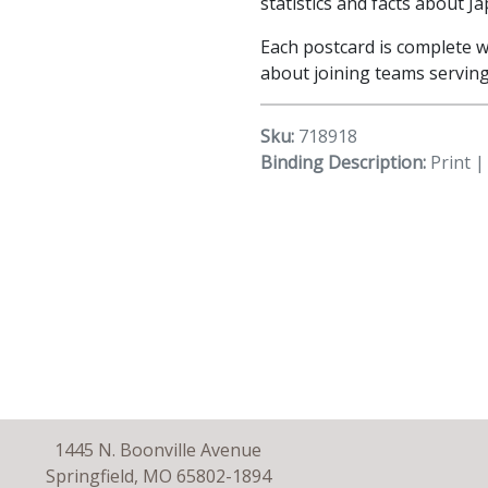
statistics and facts about Ja
Each postcard is complete w
about joining teams serving
Sku:
718918
Binding Description:
Print |
1445 N. Boonville Avenue
Springfield, MO 65802-1894