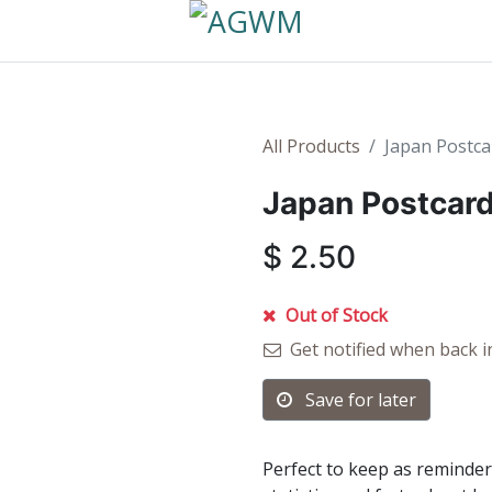
All Products
Japan Postca
Japan Postcard
$
2.50
Out of Stock
Get notified when back i
Save for later
Perfect to keep as reminder