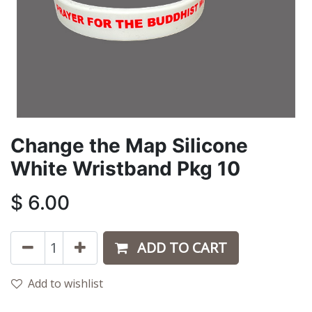
Change the Map Silicone
White Wristband Pkg 10
$
6.00
ADD TO CART
Add to wishlist