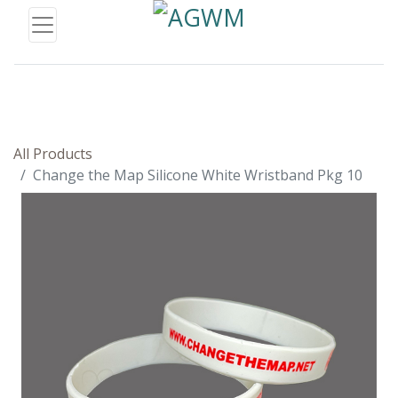
All Products
Change the Map Silicone White Wristband Pkg 10