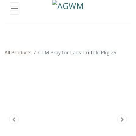
All Products
CTM Pray for Laos Tri-fold Pkg 25