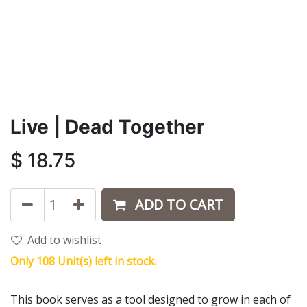
Live | Dead Together
$
18.75
ADD TO CART
Add to wishlist
Only 108 Unit(s) left in stock.
This book serves as a tool designed to grow in each of