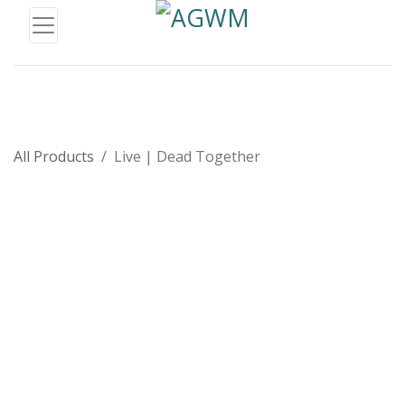
All Products
Live | Dead Together