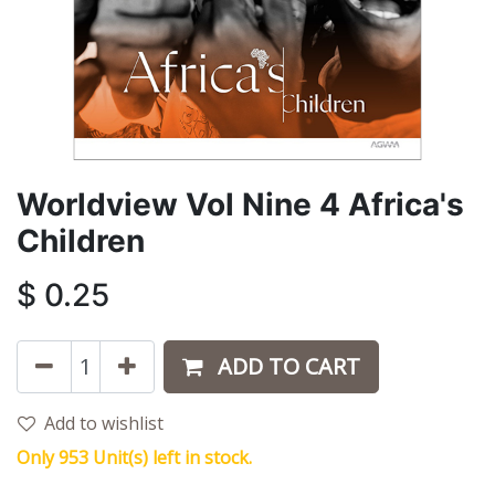
Worldview Vol Nine 4 Africa's
Children
$
0.25
ADD TO CART
Add to wishlist
Only 953 Unit(s) left in stock.