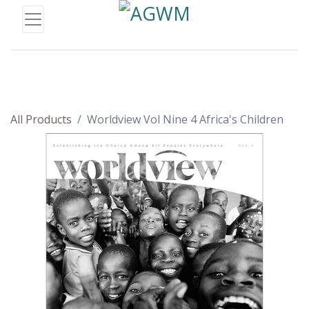
All Products
Worldview Vol Nine 4 Africa's Children