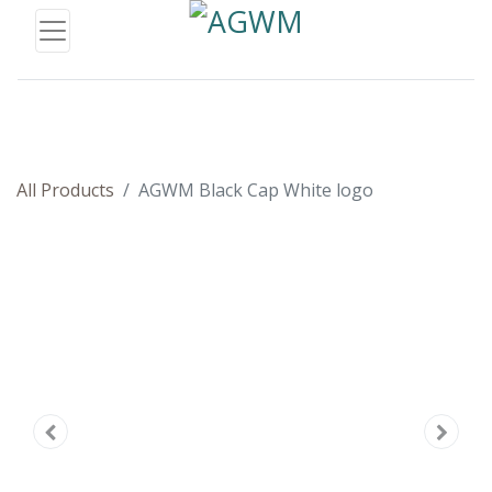
All Products
AGWM Black Cap White logo