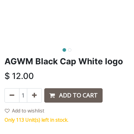
AGWM Black Cap White logo
$
12.00
ADD TO CART
Add to wishlist
Only 113 Unit(s) left in stock.