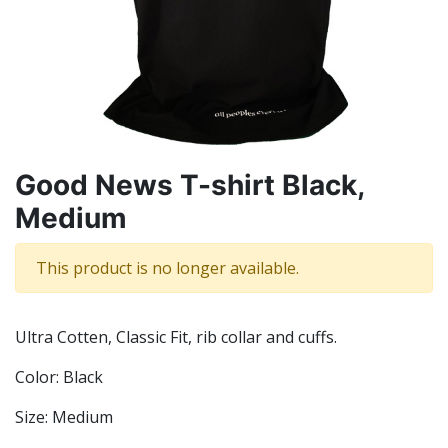
Good News T-shirt Black,
Medium
This product is no longer available.
Ultra Cotten, Classic Fit, rib collar and cuffs.
Color: Black
Size: Medium