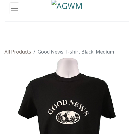
All Products
Good News T-shirt Black, Medium