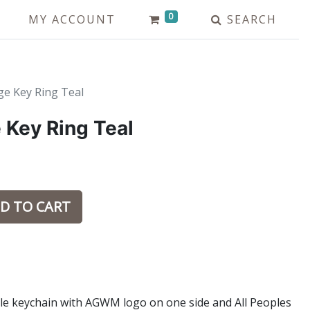
0
MY ACCOUNT
SEARCH
e Key Ring Teal
Key Ring Teal
D TO CART
tyle keychain with AGWM logo on one side and All Peoples