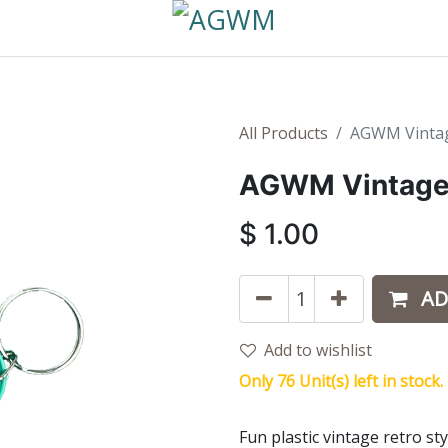
All Products
AGWM Vintag
AGWM Vintage 
$
1.00
AD
Add to wishlist
Only 76 Unit(s) left in stock.
Fun plastic vintage retro s