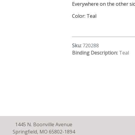
Everywhere on the other sid
Color: Teal
Sku:
720288
Binding Description:
Teal
1445 N. Boonville Avenue
Springfield, MO 65802-1894