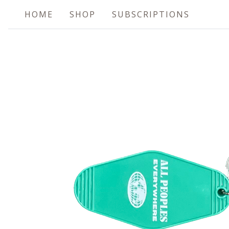
HOME
SHOP
SUBSCRIPTIONS