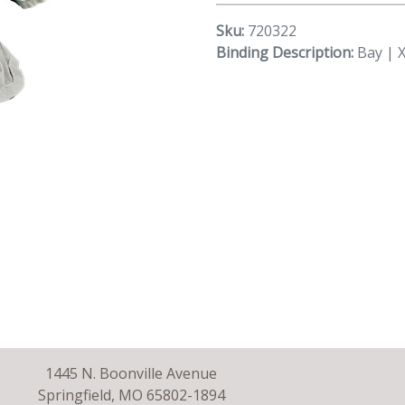
Sku:
720322
Binding Description:
Bay | 
1445 N. Boonville Avenue
Springfield, MO 65802-1894