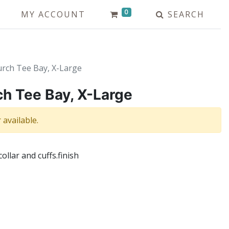
0
MY ACCOUNT
SEARCH
urch Tee Bay, X-Large
ch Tee Bay, X-Large
 available.
collar and cuffs.finish