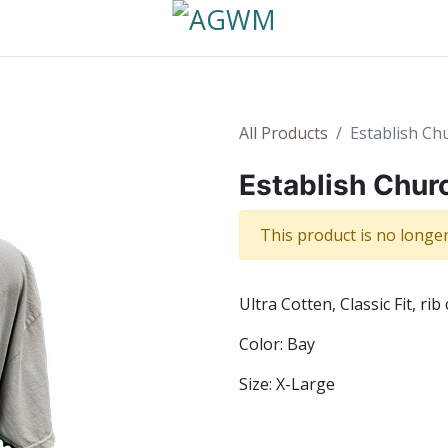
All Products
Establish Ch
Establish Chur
This product is no longer
Ultra Cotten, Classic Fit, rib 
Color: Bay
Size: X-Large