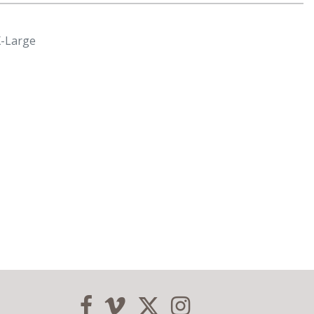
X-Large