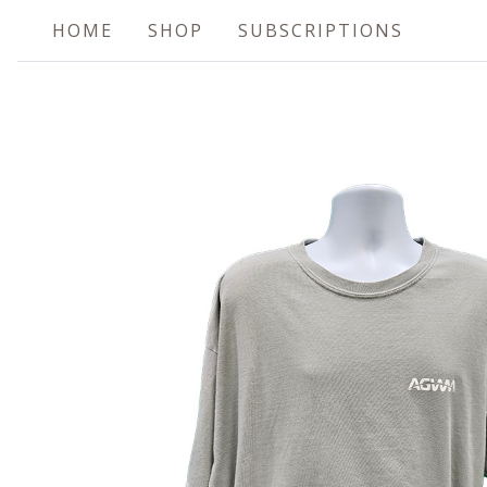
HOME
SHOP
SUBSCRIPTIONS