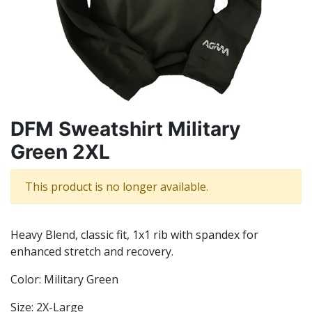
DFM Sweatshirt Military
Green 2XL
This product is no longer available.
Heavy Blend, classic fit, 1x1 rib with spandex for
enhanced stretch and recovery.
Color: Military Green
Size: 2X-Large