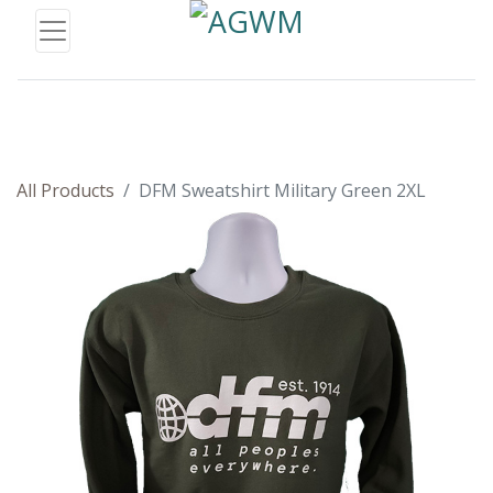
All Products
DFM Sweatshirt Military Green 2XL