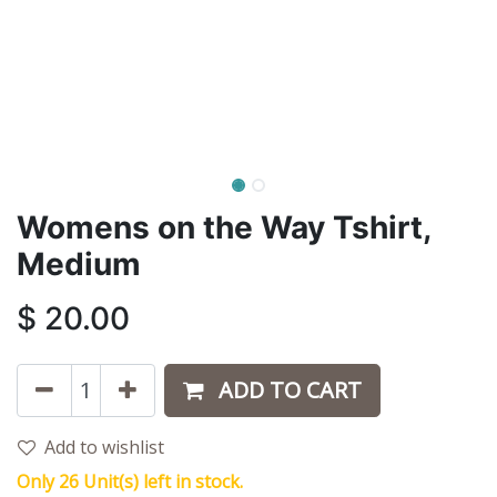
Womens on the Way Tshirt,
Medium
$
20.00
ADD TO CART
Add to wishlist
Only 26 Unit(s) left in stock.