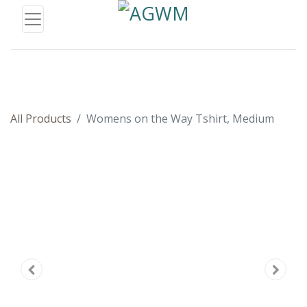
All Products
Womens on the Way Tshirt, Medium