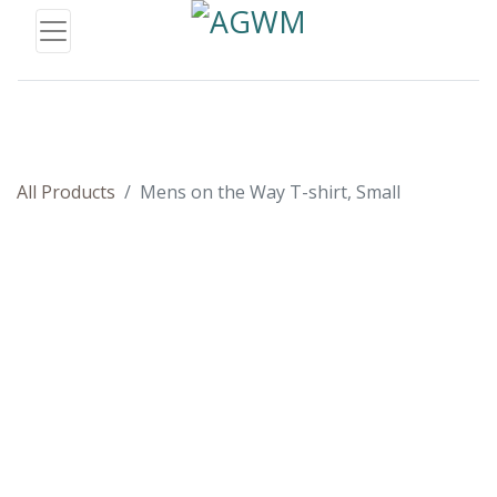
All Products
Mens on the Way T-shirt, Small