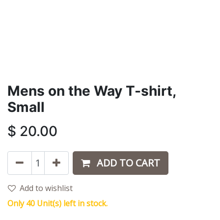
Mens on the Way T-shirt,
Small
$
20.00
ADD TO CART
Add to wishlist
Only 40 Unit(s) left in stock.