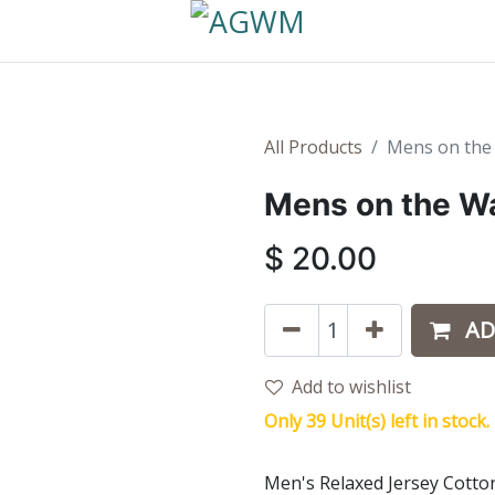
All Products
Mens on the 
Mens on the Wa
$
20.00
AD
Add to wishlist
Only 39 Unit(s) left in stock.
Men's Relaxed Jersey Cotto