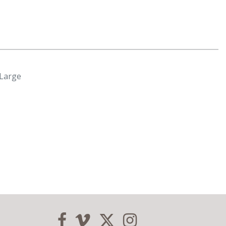
Large