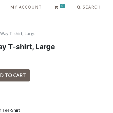
0
MY ACCOUNT
SEARCH
Way T-shirt, Large
y T-shirt, Large
D TO CART
n Tee-Shirt