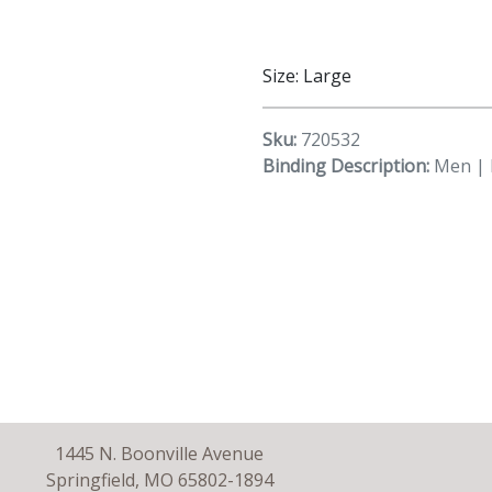
Size: Large
Sku:
720532
Binding Description:
Men | 
1445 N. Boonville Avenue
Springfield, MO 65802-1894