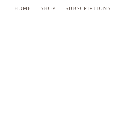
HOME
SHOP
SUBSCRIPTIONS