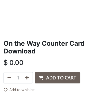
On the Way Counter Card
Download
$
0.00
ADD TO CART
Add to wishlist