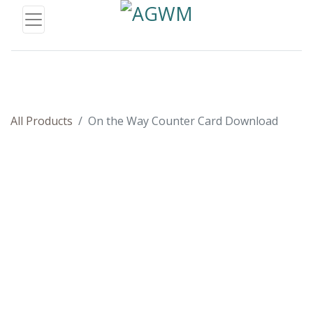
All Products
On the Way Counter Card Download