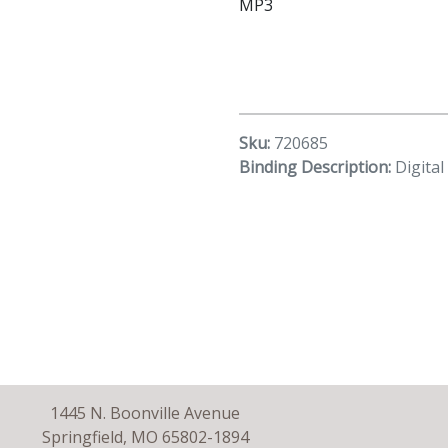
MP3
Sku:
720685
Binding Description:
Digita
1445 N. Boonville Avenue
Springfield, MO 65802-1894