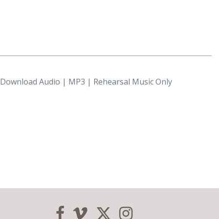
l Download Audio | MP3 | Rehearsal Music Only