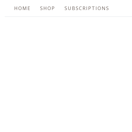
HOME
SHOP
SUBSCRIPTIONS