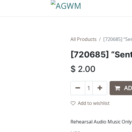
All Products
[720685] “Sen
[720685] “Sent
$
2.00
AD
Add to wishlist
Rehearsal Audio Music Only