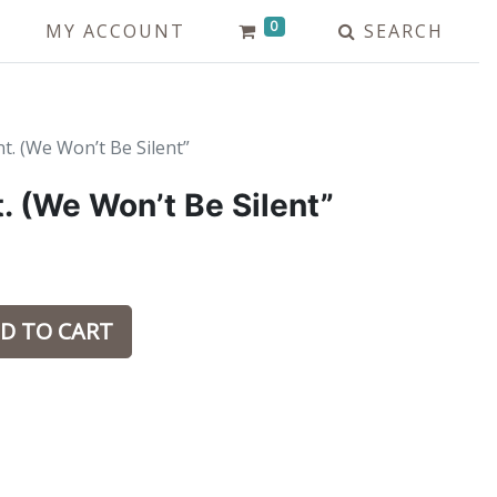
0
MY ACCOUNT
SEARCH
t. (We Won’t Be Silent”
. (We Won’t Be Silent”
D TO CART