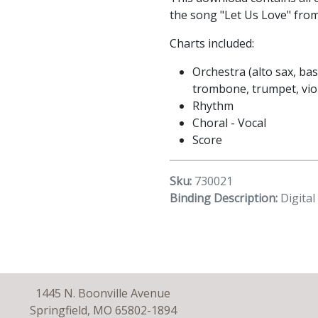
the song "Let Us Love" fro
Charts included:
Orchestra (alto sax, bass
trombone, trumpet, viola
Rhythm
Choral - Vocal
Score
Sku:
730021
Binding Description:
Digita
1445 N. Boonville Avenue
Springfield, MO 65802-1894