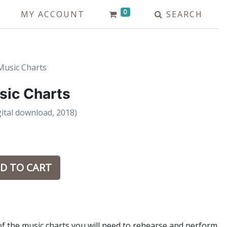
0
MY ACCOUNT
SEARCH
Music Charts
sic Charts
ital download, 2018)
D TO CART
of the music charts you will need to rehearse and perform