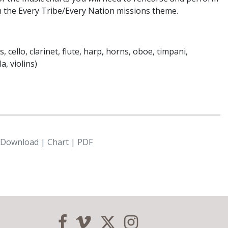
m the Every Tribe/Every Nation missions theme.
, cello, clarinet, flute, harp, horns, oboe, timpani,
, violins)
l Download | Chart | PDF