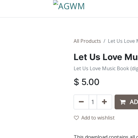
All Products
Let Us Love 
Let Us Love Mu
Let Us Love Music Book (dig
$
5.00
AD
Add to wishlist
This download contains all 