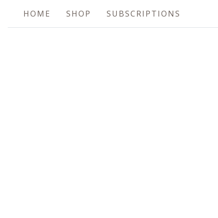
HOME
SHOP
SUBSCRIPTIONS