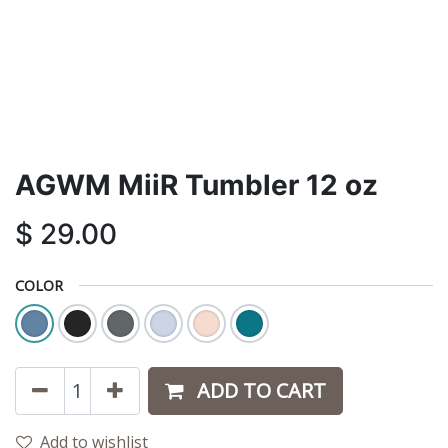
AGWM MiiR Tumbler 12 oz
$
29.00
COLOR
ADD TO CART
Add to wishlist