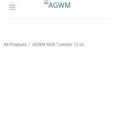
All Products
AGWM MiiR Tumbler 12 oz