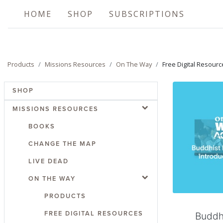
HOME
SHOP
SUBSCRIPTIONS
Products
Missions Resources
On The Way
Free Digital Resourc
SHOP
MISSIONS RESOURCES
BOOKS
CHANGE THE MAP
LIVE DEAD
Add
ON THE WAY
PRODUCTS
FREE DIGITAL RESOURCES
Buddh