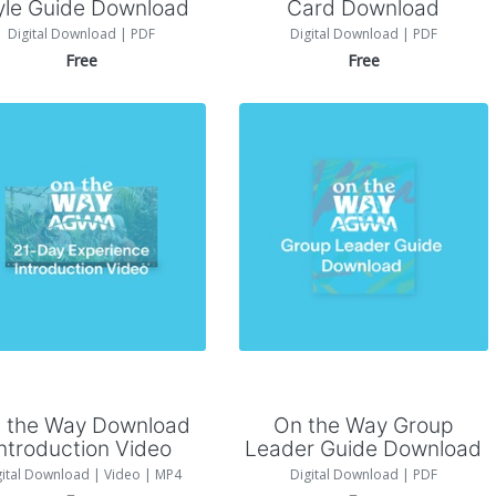
yle Guide Download
Card Download
Digital Download | PDF
Digital Download | PDF
Free
Free
Add to Cart
Add to Cart
 the Way Download
On the Way Group
Introduction Video
Leader Guide Download
gital Download | Video | MP4
Digital Download | PDF