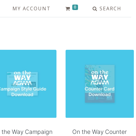
0
MY ACCOUNT
SEARCH
Add to Cart
Add to Cart
 the Way Campaign
On the Way Counter