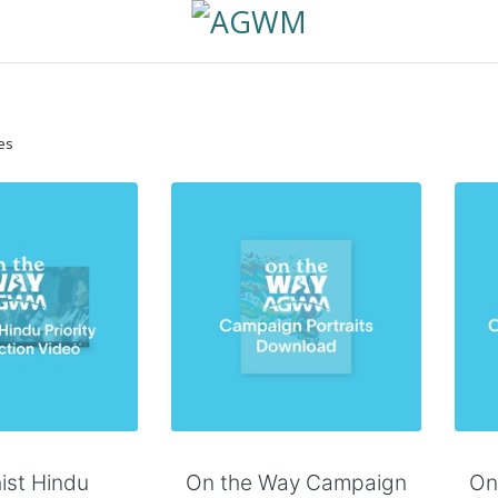
es
 to Cart
Add to Cart
ist Hindu
On the Way Campaign
On