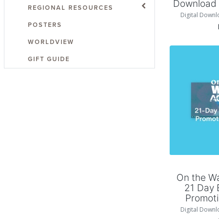
Download P
REGIONAL RESOURCES
Digital Downl
POSTERS
WORLDVIEW
GIFT GUIDE
Add
On the W
21 Day 
Promoti
Digital Downl