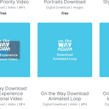
riority Video
Portraits Download
St
oad | Video | MP4
Digital Download | Images
Free
Free
 to Cart
Add to Cart
ay Download
Experience
On the Way Download
On
onal Video
Animated Loop
oad | Video | MP4
Digital Download | Video | MP4
Di