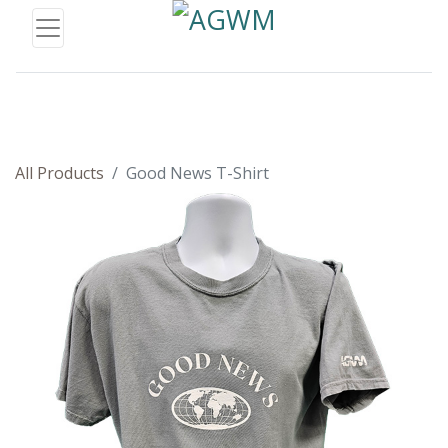
All Products
Good News T-Shirt