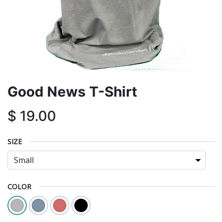
Good News T-Shirt
$
19.00
SIZE
COLOR