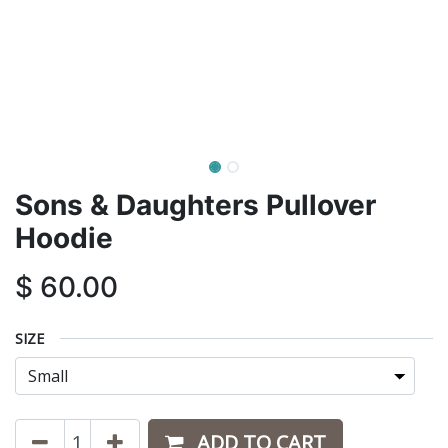
Sons & Daughters Pullover
Hoodie
$
60.00
SIZE
ADD TO CART