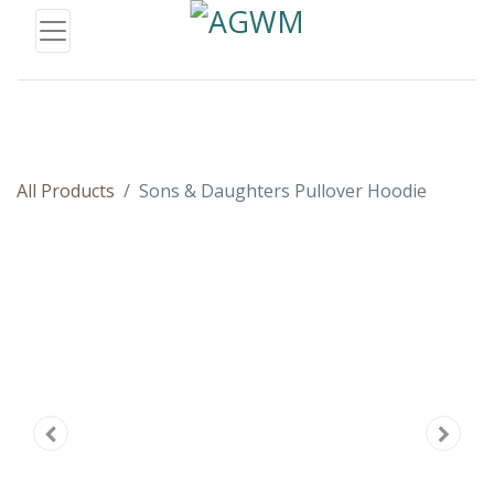
All Products
Sons & Daughters Pullover Hoodie