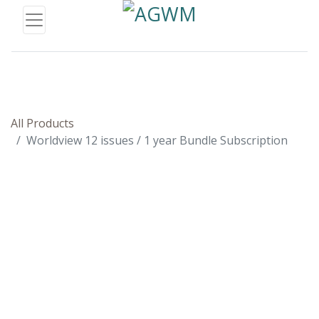
All Products
Worldview 12 issues / 1 year Bundle Subscription