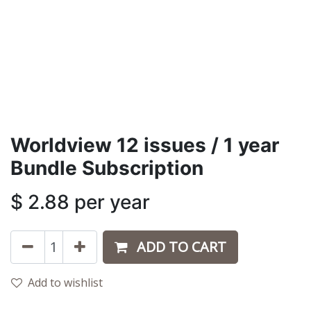
Worldview 12 issues / 1 year
Bundle Subscription
$
2.88
per year
ADD TO CART
Add to wishlist