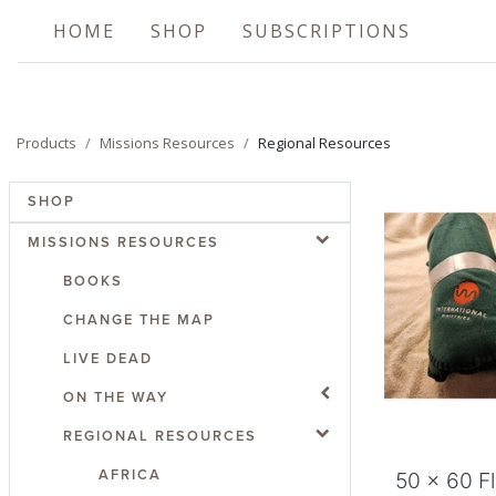
HOME
SHOP
SUBSCRIPTIONS
Products
Missions Resources
Regional Resources
SHOP
MISSIONS RESOURCES
BOOKS
CHANGE THE MAP
LIVE DEAD
Add
ON THE WAY
REGIONAL RESOURCES
AFRICA
50 x 60 F