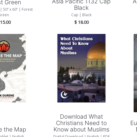
Asia Pacific 1132 Cap
A
st Green
Black
| 50” x 60” | Forest
Green
Cap | Black
$
15.00
$
18.00
Add to Cart
 to Cart
Download What
Christians Need to
Eu
e the Map
Know about Muslims
oklet | English
Digital Download | English | PDF