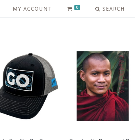
0
MY ACCOUNT
SEARCH
Add to Cart
Add to Cart