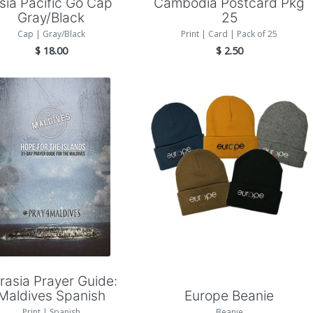
sia Pacific Go Cap
Cambodia Postcard Pkg
Gray/Black
25
Cap | Gray/Black
Print | Card | Pack of 25
$
18.00
$
2.50
Add to Cart
Add to Cart
rasia Prayer Guide:
Maldives Spanish
Europe Beanie
Print | Spanish
Beanie