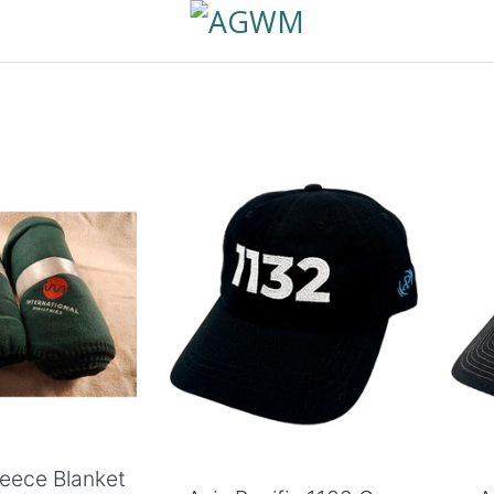
 to Cart
Add to Cart
leece Blanket