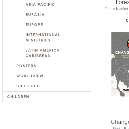
Fore
ASIA PACIFIC
Fleece blanket 
EURASIA
EUROPE
INTERNATIONAL
MINISTRIES
LATIN AMERICA
CARIBBEAN
POSTERS
WORLDVIEW
Add
GIFT GUIDE
CHILDREN
Chang
Print | Bo